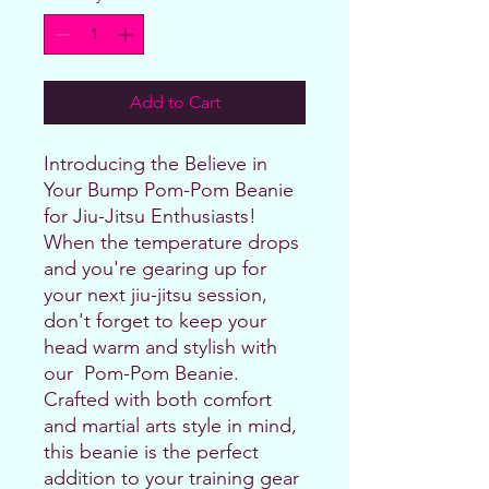
Add to Cart
Introducing the Believe in 
Your Bump Pom-Pom Beanie 
for Jiu-Jitsu Enthusiasts!
When the temperature drops 
and you're gearing up for 
your next jiu-jitsu session, 
don't forget to keep your 
head warm and stylish with 
our  Pom-Pom Beanie. 
Crafted with both comfort 
and martial arts style in mind, 
this beanie is the perfect 
addition to your training gear 