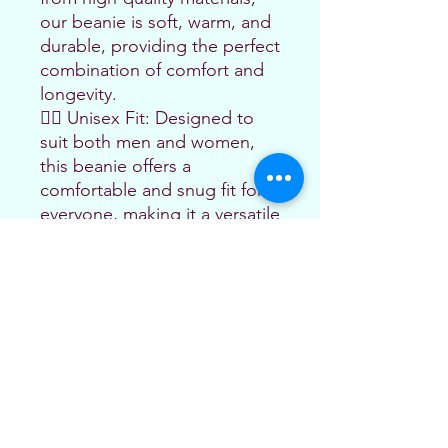
our beanie is soft, warm, and 
durable, providing the perfect 
combination of comfort and 
longevity.
🤼‍♂️ Unisex Fit: Designed to 
suit both men and women, 
this beanie offers a 
comfortable and snug fit for 
everyone, making it a versatile 
accessory for all jiu-jitsu 
enthusiasts.
🏆 Perfect Gift: Whether 
you're treating yourself or 
looking for the ideal gift for a 
fellow jiu-jitsu practitioner, 
this pom-pom beanie is a 
fantastic choice. 