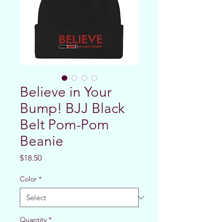
Believe in Your
Bump! BJJ Black
Belt Pom-Pom
Beanie
Price
$18.50
Color
*
Quantity
*