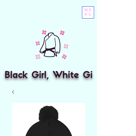
ME
NU
Black Girl, White Gi