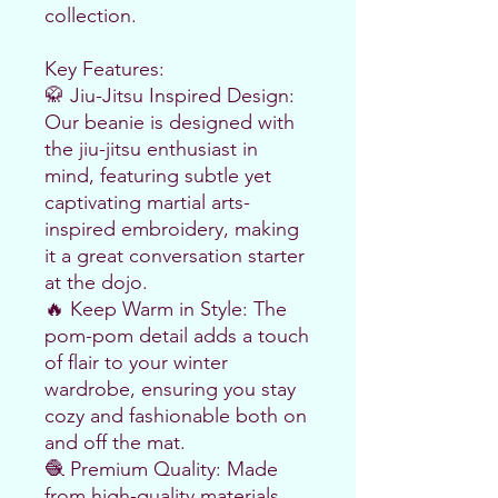
collection.
Key Features:
🥋 Jiu-Jitsu Inspired Design: 
Our beanie is designed with 
the jiu-jitsu enthusiast in 
mind, featuring subtle yet 
captivating martial arts-
inspired embroidery, making 
it a great conversation starter 
at the dojo.
🔥 Keep Warm in Style: The 
pom-pom detail adds a touch 
of flair to your winter 
wardrobe, ensuring you stay 
cozy and fashionable both on 
and off the mat.
🧶 Premium Quality: Made 
from high-quality materials, 