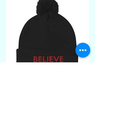
Believe in Your Bump! BJJ Black Belt
Pom-Pom Beanie
Price
$18.50
copyright ©2024 by Black Girl, White Gi