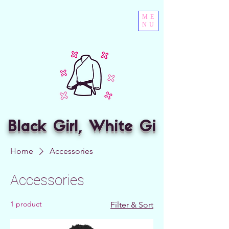
ME
NU
Black Girl, White Gi
Home
Accessories
Accessories
1 product
Filter & Sort