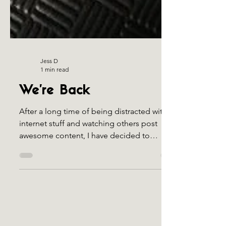
Jess D
1 min read
We're Back
After a long time of being distracted with
internet stuff and watching others post
awesome content, I have decided to
upgrade/move my...