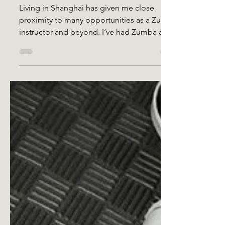
Daddy Yankee Surprise
Living in Shanghai has given me close
proximity to many opportunities as a Zumba
instructor and beyond. I’ve had Zumba and
fitness events...