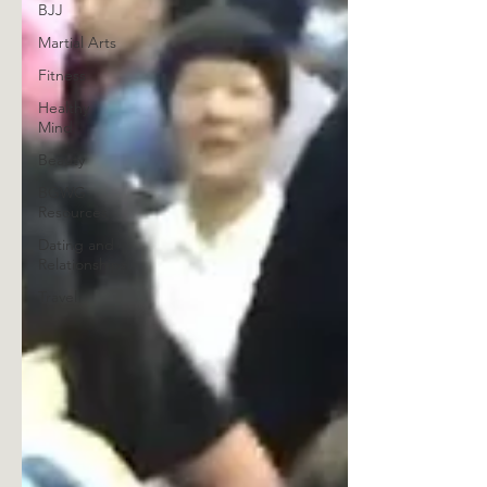
BJJ
Martial Arts
Fitness
Healthy
Mind
Beauty
BGWG
Resources
Dating and
Relationships
Travel