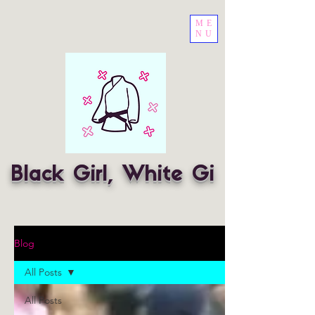
ME
NU
Black Girl, White Gi
Blog
All Posts
All Posts