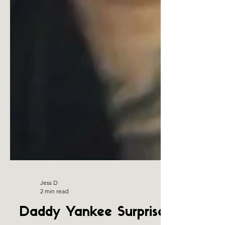
Jess D
2 min read