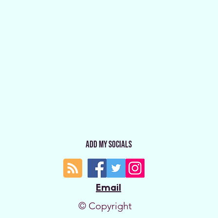
Add My Socials
Email
© Copyright