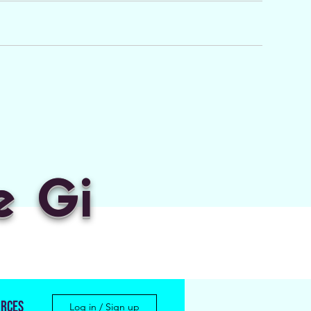
e Gi
rces
Log in / Sign up