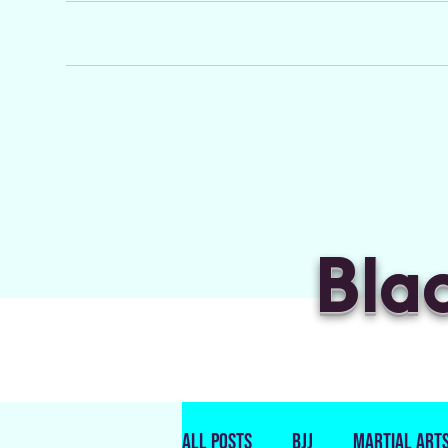
Bla
All Posts
BJJ
Martial Art