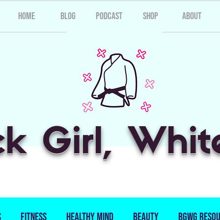
Home
Blog
Podcast
Shop
About
ck Girl, Whit
s
Fitness
Healthy Mind
Beauty
BGWG Resou