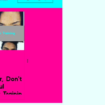
r, Don’t
ul
r Training