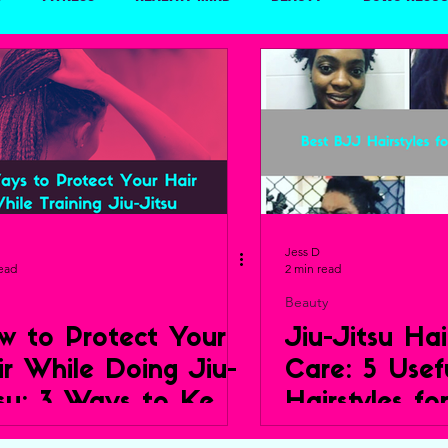
Travel
Jess D
read
2 min read
Beauty
w to Protect Your
Jiu-Jitsu Hai
ir While Doing Jiu-
Care: 5 Usef
tsu: 3 Ways to Keep
Hairstyles fo
ur Crown Healthy
BJJ