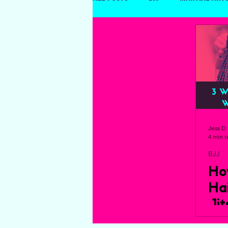
Dating and Relationships
Jess D
4 min 
BJJ
Ho
Ha
Ji
Yo