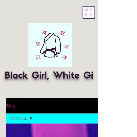
ME
NU
Black Girl, White Gi
Blog
All Posts
All Posts