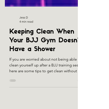
Jess D
4 min read
Keeping Clean When
Your BJJ Gym Doesn’t
Have a Shower
If you are worried about not being able to
clean yourself up after a BJJ training session,
here are some tips to get clean without a
shower