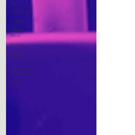
BJJ
Martial Arts
Fitness
Healthy
Mind
Beauty
BGWG
Resources
Dating and
Relationships
Travel