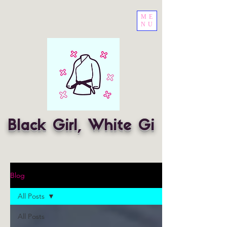
ME
NU
Black Girl, White Gi
Blog
All Posts
All Posts