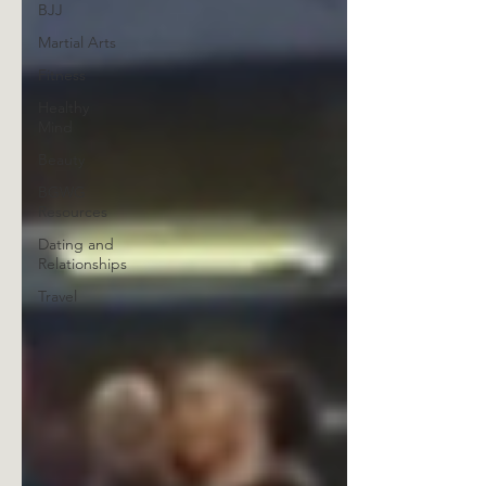
BJJ
Martial Arts
Fitness
Healthy
Mind
Beauty
BGWG
Resources
Dating and
Relationships
Travel