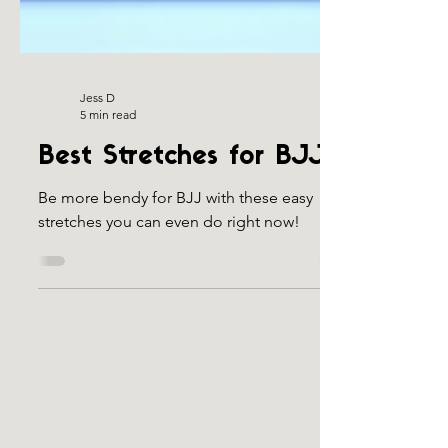
Jess D
5 min read
Best Stretches for BJJ
Be more bendy for BJJ with these easy
stretches you can even do right now!