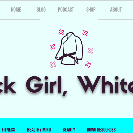
Home
Blog
Podcast
Shop
About
ck Girl, Whit
Fitness
Healthy Mind
Beauty
BGWG Resources