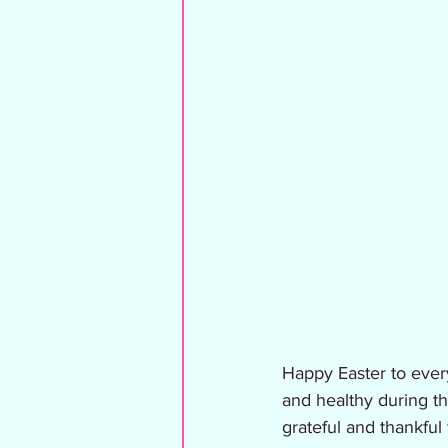
Happy Easter to ever
and healthy during th
grateful and thankful