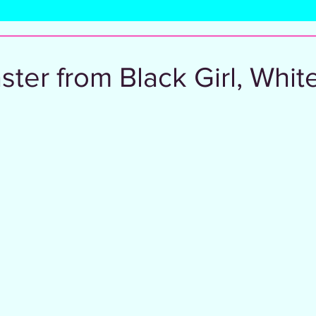
l
ter from Black Girl, White