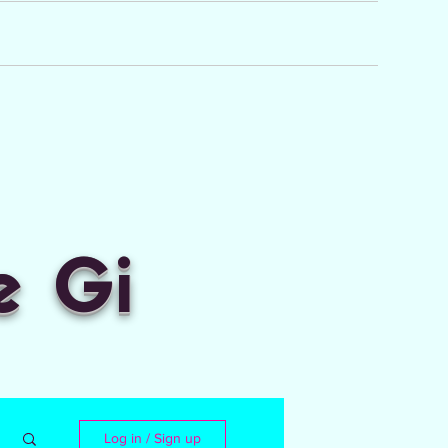
e Gi
Log in / Sign up