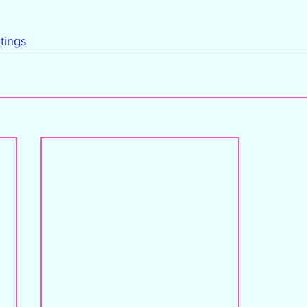
tings