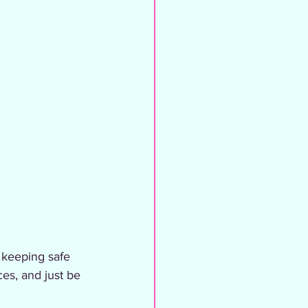
 keeping safe 
es, and just be 