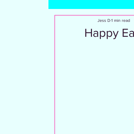
Dating and Relationships
Trave
Jess D
1 min read
Happy Eas