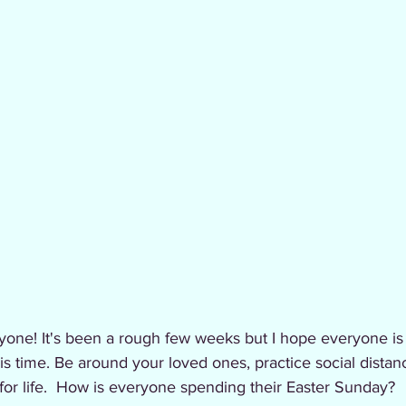
yone! It's been a rough few weeks but I hope everyone is
is time. Be around your loved ones, practice social distanc
 for life.  How is everyone spending their Easter Sunday?