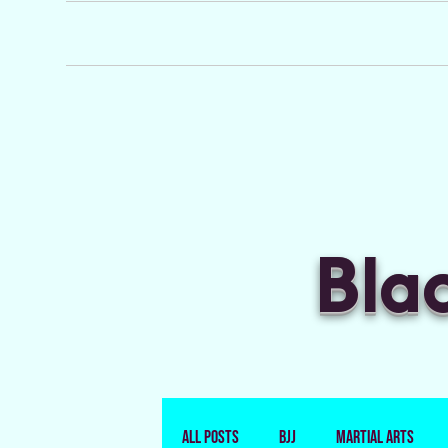
Bla
All Posts
BJJ
Martial Arts