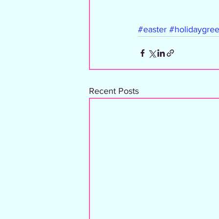
#easter
#holidaygree
Recent Posts