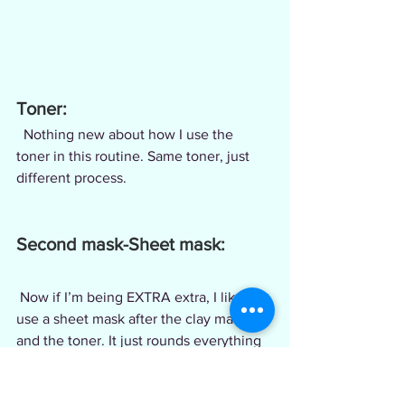
Toner:
  Nothing new about how I use the 
toner in this routine. Same toner, just 
different process.
Second mask-Sheet mask:
 Now if I’m being EXTRA extra, I like to 
use a sheet mask after the clay mask 
and the toner. It just rounds everything 
together for me. I use the sheet mask 
while I’m brushing my teeth or just 