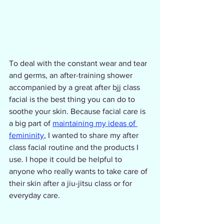
To deal with the constant wear and tear 
and germs, an after-training shower 
accompanied by a great after bjj class 
facial is the best thing you can do to 
soothe your skin. Because facial care is 
a big part of 
maintaining my ideas of 
femininity
, I wanted to share my after 
class facial routine and the products I 
use. I hope it could be helpful to 
anyone who really wants to take care of 
their skin after a jiu-jitsu class or for 
everyday care.