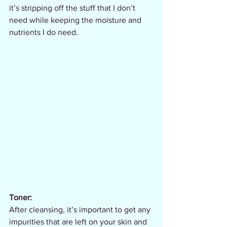
it’s stripping off the stuff that I don’t 
need while keeping the moisture and 
nutrients I do need.
Toner:
After cleansing, it’s important to get any 
impurities that are left on your skin and 