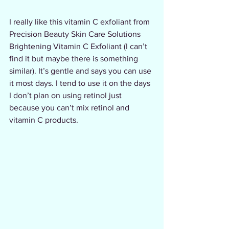
I really like this vitamin C exfoliant from 
Precision Beauty Skin Care Solutions 
Brightening Vitamin C Exfoliant (I can’t 
find it but maybe there is something 
similar). It’s gentle and says you can use 
it most days. I tend to use it on the days 
I don’t plan on using retinol just 
because you can’t mix retinol and 
vitamin C products.