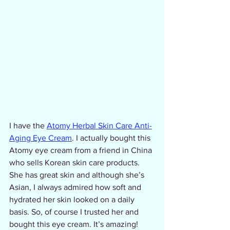
I have the 
Atomy Herbal Skin Care Anti-
Aging Eye Cream
. I actually bought this 
Atomy eye cream from a friend in China 
who sells Korean skin care products. 
She has great skin and although she’s 
Asian, I always admired how soft and 
hydrated her skin looked on a daily 
basis. So, of course I trusted her and 
bought this eye cream. It’s amazing! 