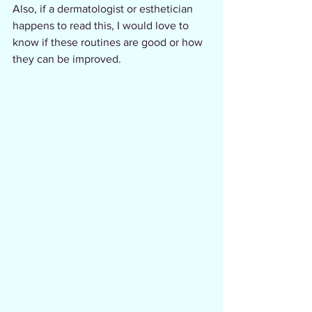
Also, if a dermatologist or esthetician 
happens to read this, I would love to 
know if these routines are good or how 
they can be improved.