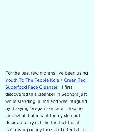
For the past few months I’ve been using 
Youth To The People Kale + Green Tea 
Superfood Face Cleanser
.   I first 
discovered this cleanser in Sephora just 
while standing in line and was intrigued 
by it saying “Vegan skincare” I had no 
idea what that meant for my skin but 
decided to try it. I like the fact that it 
isn’t drying on my face, and it feels like 