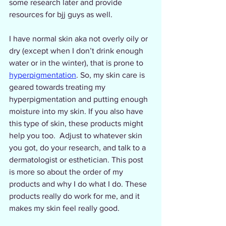
some research later and provide 
resources for bjj guys as well.  
I have normal skin aka not overly oily or 
dry (except when I don’t drink enough 
water or in the winter), that is prone to 
hyperpigmentation
. So, my skin care is 
geared towards treating my 
hyperpigmentation and putting enough 
moisture into my skin. If you also have 
this type of skin, these products might 
help you too.  Adjust to whatever skin 
you got, do your research, and talk to a 
dermatologist or esthetician. This post 
is more so about the order of my 
products and why I do what I do. These 
products really do work for me, and it 
makes my skin feel really good.