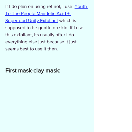
If I do plan on using retinol, I use  
Youth 
To The People Mandelic Acid + 
Superfood Unity Exfoliant
 which is 
supposed to be gentle on skin. If I use 
this exfoliant, its usually after I do 
everything else just because it just 
seems best to use it then.
First mask-clay mask: