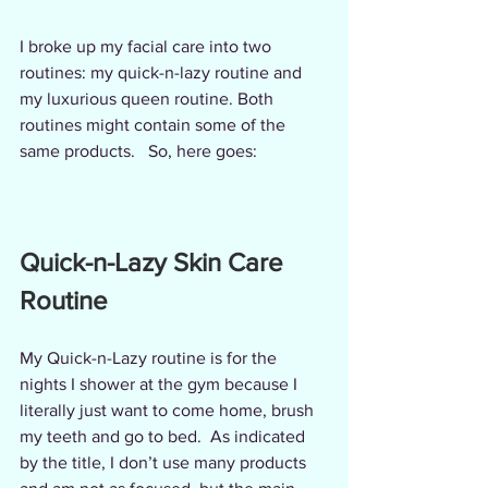
I broke up my facial care into two 
routines: my quick-n-lazy routine and 
my luxurious queen routine. Both 
routines might contain some of the 
same products.   So, here goes:
Quick-n-Lazy Skin Care 
Routine
My Quick-n-Lazy routine is for the 
nights I shower at the gym because I 
literally just want to come home, brush 
my teeth and go to bed.  As indicated 
by the title, I don’t use many products 