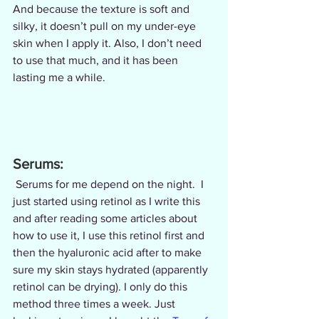
And because the texture is soft and 
silky, it doesn’t pull on my under-eye 
skin when I apply it. Also, I don’t need 
to use that much, and it has been 
lasting me a while.
Serums:
 Serums for me depend on the night.  I 
just started using retinol as I write this 
and after reading some articles about 
how to use it, I use this retinol first and 
then the hyaluronic acid after to make 
sure my skin stays hydrated (apparently 
retinol can be drying). I only do this 
method three times a week. Just 