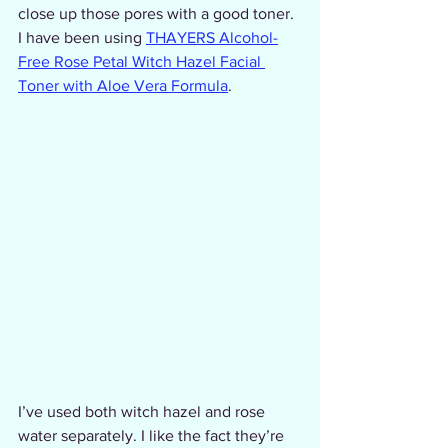
close up those pores with a good toner. 
I have been using 
THAYERS Alcohol-
Free Rose Petal Witch Hazel Facial 
Toner with Aloe Vera Formula
.
I’ve used both witch hazel and rose 
water separately. I like the fact they’re 