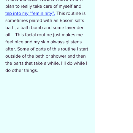
plan to really take care of myself and 
tap into my “femininity”.
 This routine is 
sometimes paired with an Epsom salts 
bath, a bath bomb and some lavender 
oil.   This facial routine just makes me 
feel nice and my skin always glistens 
after. Some of parts of this routine I start 
outside of the bath or shower and then 
the parts that take a while, I’ll do while I 
do other things. 