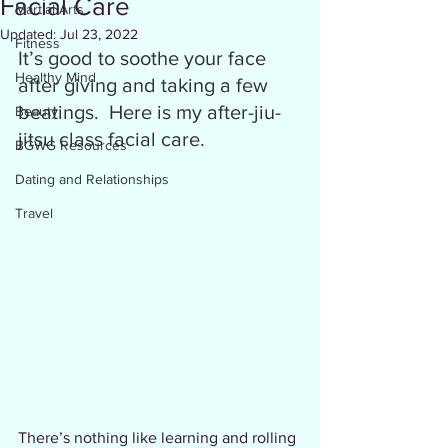
Facial Care
Martial Arts
Updated:
Jul 23, 2022
Fitness
It’s good to soothe your face 
Healthy Mind
after giving and taking a few 
beatings.  Here is my after-jiu-
Beauty
jitsu class facial care.
BGWG Resources
Dating and Relationships
Travel
There’s nothing like learning and rolling 