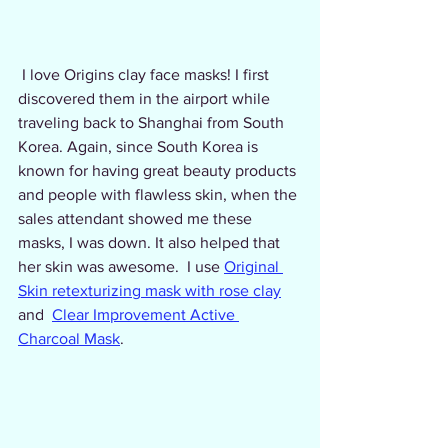
 I love Origins clay face masks! I first 
discovered them in the airport while 
traveling back to Shanghai from South 
Korea. Again, since South Korea is 
known for having great beauty products 
and people with flawless skin, when the 
sales attendant showed me these 
masks, I was down. It also helped that 
her skin was awesome.  I use 
Original 
Skin retexturizing mask with rose clay
and  
Clear Improvement Active 
Charcoal Mask
.