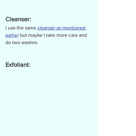
Cleanser:
I use the same 
cleanser as mentioned 
earlie
r but maybe I take more care and 
do two washes.
Exfoliant: