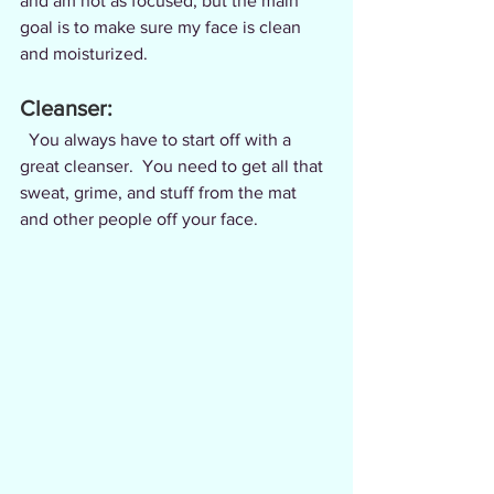
and am not as focused, but the main 
goal is to make sure my face is clean 
and moisturized.
Cleanser:
  You always have to start off with a 
great cleanser.  You need to get all that 
sweat, grime, and stuff from the mat 
and other people off your face.