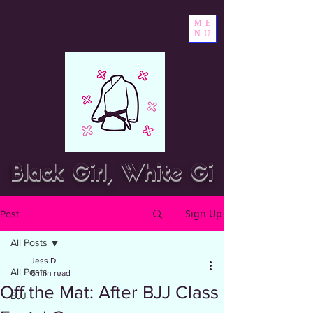
ME
NU
Black Girl, White Gi
Sign Up
Post
All Posts
Jess D
All Posts
6 min read
Off the Mat: After BJJ Class
BJJ