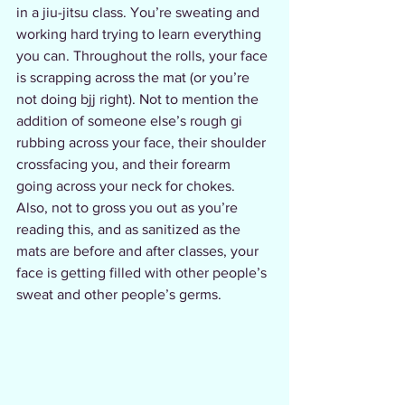
in a jiu-jitsu class. You’re sweating and 
working hard trying to learn everything 
you can. Throughout the rolls, your face 
is scrapping across the mat (or you’re 
not doing bjj right). Not to mention the 
addition of someone else’s rough gi 
rubbing across your face, their shoulder 
crossfacing you, and their forearm 
going across your neck for chokes.  
Also, not to gross you out as you’re 
reading this, and as sanitized as the 
mats are before and after classes, your 
face is getting filled with other people’s 
sweat and other people’s germs. 