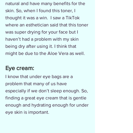
natural and have many benefits for the 
skin. So, when I found this toner, I 
thought it was a win.  I saw a TikTok 
where an esthetician said that this toner 
was super drying for your face but I 
haven’t had a problem with my skin 
being dry after using it. I think that 
might be due to the Aloe Vera as well.
Eye cream:
I know that under eye bags are a 
problem that many of us have 
especially if we don’t sleep enough. So, 
finding a great eye cream that is gentle 
enough and hydrating enough for under 
eye skin is important.