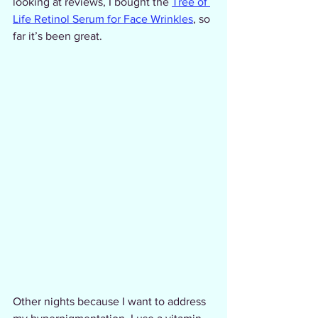
looking at reviews, I bought the 
Tree of 
Life Retinol Serum for Face Wrinkles
, so 
far it’s been great.
Other nights because I want to address 