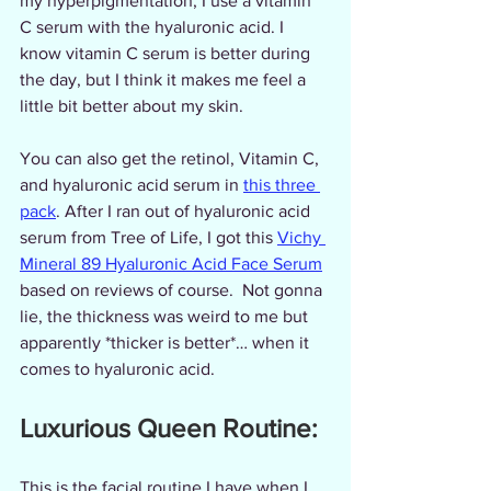
my hyperpigmentation, I use a vitamin 
C serum with the hyaluronic acid. I 
know vitamin C serum is better during 
the day, but I think it makes me feel a 
little bit better about my skin.
You can also get the retinol, Vitamin C, 
and hyaluronic acid serum in 
this three 
pack
. After I ran out of hyaluronic acid 
serum from Tree of Life, I got this 
Vichy 
Mineral 89 Hyaluronic Acid Face Serum
based on reviews of course.  Not gonna 
lie, the thickness was weird to me but 
apparently *thicker is better*… when it 
comes to hyaluronic acid.  
Luxurious Queen Routine:
This is the facial routine I have when I 