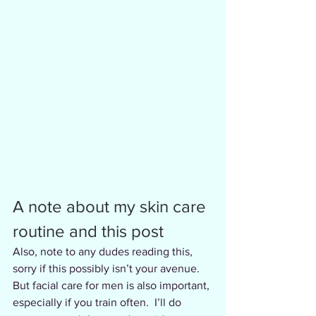
A note about my skin care 
routine and this post
Also, note to any dudes reading this, 
sorry if this possibly isn’t your avenue. 
But facial care for men is also important, 
especially if you train often.  I’ll do 