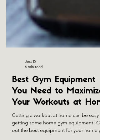
Jess D
5 min read
Best Gym Equipment
You Need to Maximize
Your Workouts at Home