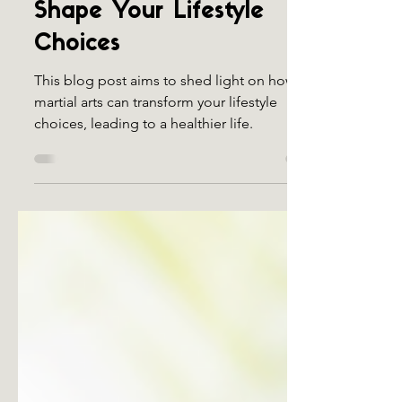
How Martial Arts Can
Shape Your Lifestyle
Choices
This blog post aims to shed light on how
martial arts can transform your lifestyle
choices, leading to a healthier life.