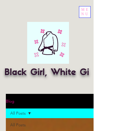
ME
NU
Black Girl, White Gi
Blog
All Posts
All Posts