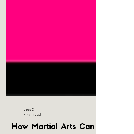
Jess D
4 min read