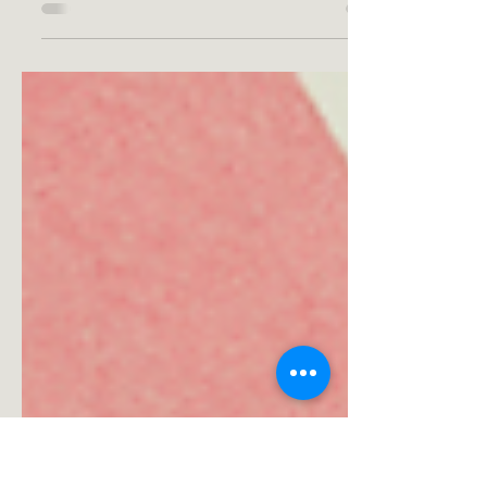
Getting a workout at home can be easy as
getting some home gym equipment! Check
out the best equipment for your home gym.