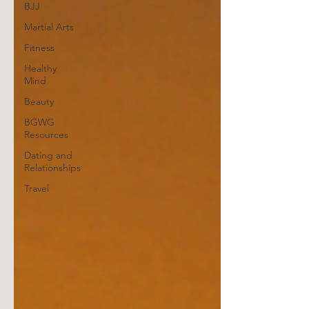
BJJ
Martial Arts
Fitness
Healthy
Mind
Beauty
BGWG
Resources
Dating and
Relationships
Travel