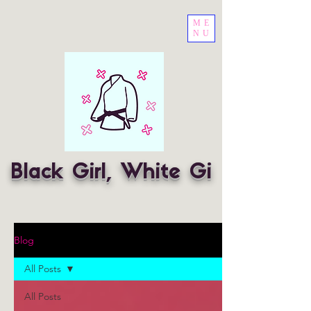
ME
NU
Black Girl, White Gi
Blog
All Posts
All Posts