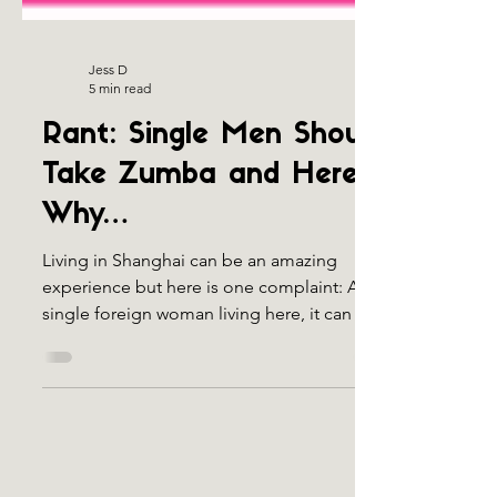
Jess D
5 min read
Rant: Single Men Should
Take Zumba and Here’s
Why…
Living in Shanghai can be an amazing
experience but here is one complaint: As a
single foreign woman living here, it can be
quite...