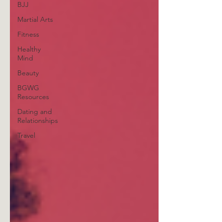
BJJ
Martial Arts
Fitness
Healthy
Mind
Beauty
BGWG
Resources
Dating and
Relationships
Travel