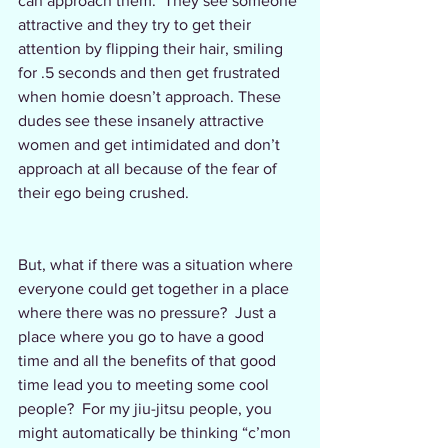
can approach them.  They see someone 
attractive and they try to get their 
attention by flipping their hair, smiling 
for .5 seconds and then get frustrated 
when homie doesn’t approach. These 
dudes see these insanely attractive 
women and get intimidated and don’t 
approach at all because of the fear of 
their ego being crushed.  
But, what if there was a situation where 
everyone could get together in a place 
where there was no pressure?  Just a 
place where you go to have a good 
time and all the benefits of that good 
time lead you to meeting some cool 
people?  For my jiu-jitsu people, you 
might automatically be thinking “c’mon 