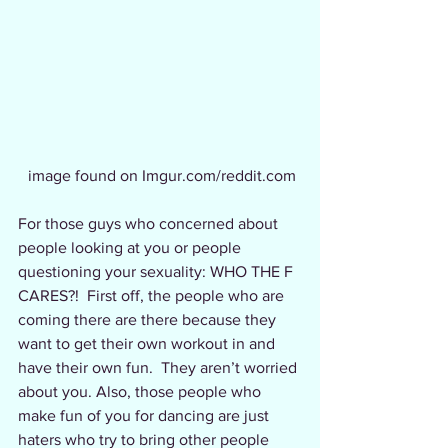
image found on Imgur.com/reddit.com
For those guys who concerned about 
people looking at you or people 
questioning your sexuality: WHO THE F 
CARES?!  First off, the people who are 
coming there are there because they 
want to get their own workout in and 
have their own fun.  They aren’t worried 
about you. Also, those people who 
make fun of you for dancing are just 
haters who try to bring other people 