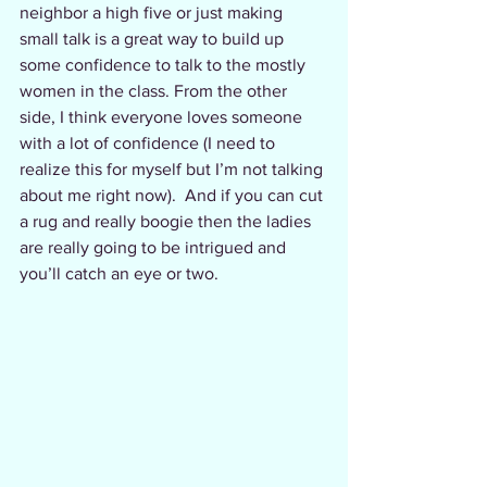
neighbor a high five or just making 
small talk is a great way to build up 
some confidence to talk to the mostly 
women in the class. From the other 
side, I think everyone loves someone 
with a lot of confidence (I need to 
realize this for myself but I’m not talking 
about me right now).  And if you can cut 
a rug and really boogie then the ladies 
are really going to be intrigued and 
you’ll catch an eye or two.