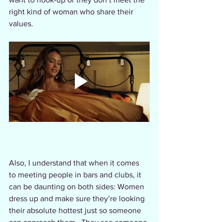
right kind of woman who share their 
values.  
Also, I understand that when it comes 
to meeting people in bars and clubs, it 
can be daunting on both sides: Women 
dress up and make sure they’re looking 
their absolute hottest just so someone 