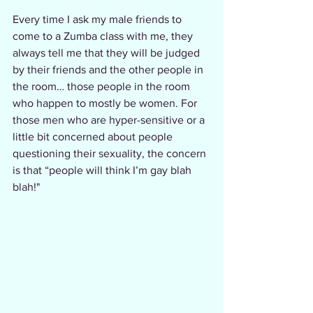
Every time I ask my male friends to 
come to a Zumba class with me, they 
always tell me that they will be judged 
by their friends and the other people in 
the room… those people in the room 
who happen to mostly be women. For 
those men who are hyper-sensitive or a 
little bit concerned about people 
questioning their sexuality, the concern 
is that “people will think I’m gay blah 
blah!"