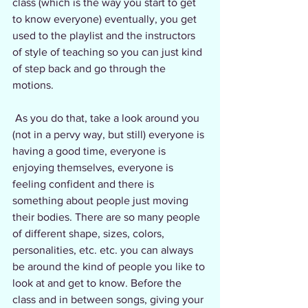
class (which is the way you start to get 
to know everyone) eventually, you get 
used to the playlist and the instructors 
of style of teaching so you can just kind 
of step back and go through the 
motions.
 As you do that, take a look around you 
(not in a pervy way, but still) everyone is 
having a good time, everyone is 
enjoying themselves, everyone is 
feeling confident and there is 
something about people just moving 
their bodies. There are so many people 
of different shape, sizes, colors, 
personalities, etc. etc. you can always 
be around the kind of people you like to 
look at and get to know. Before the 
class and in between songs, giving your 