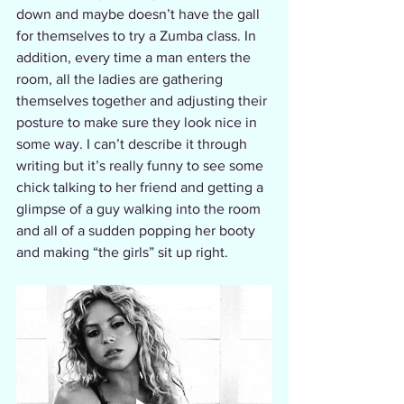
down and maybe doesn’t have the gall 
for themselves to try a Zumba class. In 
addition, every time a man enters the 
room, all the ladies are gathering 
themselves together and adjusting their 
posture to make sure they look nice in 
some way. I can’t describe it through 
writing but it’s really funny to see some 
chick talking to her friend and getting a 
glimpse of a guy walking into the room 
and all of a sudden popping her booty 
and making “the girls” sit up right.  