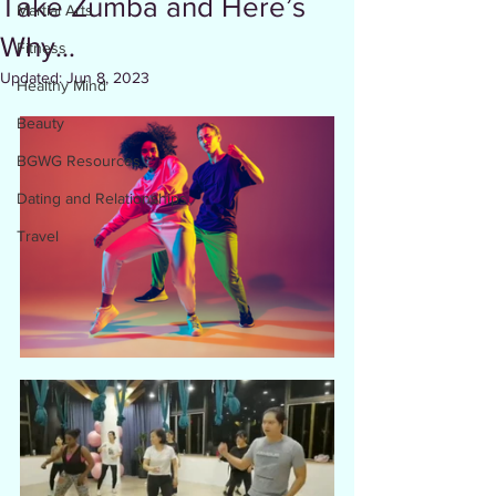
Take Zumba and Here’s
Martial Arts
Why…
Fitness
Updated:
Jun 8, 2023
Healthy Mind
Beauty
BGWG Resources
Dating and Relationships
Travel