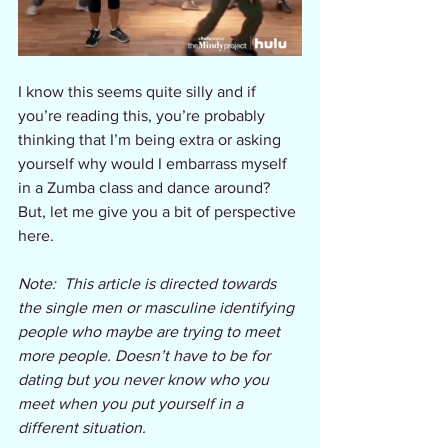
I know this seems quite silly and if 
you’re reading this, you’re probably 
thinking that I’m being extra or asking 
yourself why would I embarrass myself 
in a Zumba class and dance around? 
But, let me give you a bit of perspective 
here.
Note:  This article is directed towards 
the single men or masculine identifying 
people who maybe are trying to meet 
more people. Doesn’t have to be for 
dating but you never know who you 
meet when you put yourself in a 
different situation. 