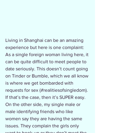
Living in Shanghai can be an amazing 
experience but here is one complaint: 
As a single foreign woman living here, it 
can be quite difficult to meet people to 
date seriously. This doesn’t count going 
on Tinder or Bumble, which we all know 
is where we get bombarded with 
requests for sex (#realitiesofsingledom). 
If that’s the case, then it’s SUPER easy.  
On the other side, my single male or 
male identifying friends who like 
women say they are having the same 
issues. They complain the girls only 
want to hook-up or they don’t meet the 