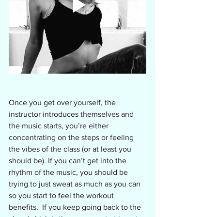
Once you get over yourself, the 
instructor introduces themselves and 
the music starts, you’re either 
concentrating on the steps or feeling 
the vibes of the class (or at least you 
should be). If you can’t get into the 
rhythm of the music, you should be 
trying to just sweat as much as you can 
so you start to feel the workout 
benefits.  If you keep going back to the 