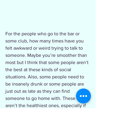
For the people who go to the bar or 
some club, how many times have you 
felt awkward or weird trying to talk to 
someone. Maybe you’re smoother than 
most but I think that some people aren’t 
the best at these kinds of social 
situations. Also, some people need to 
be insanely drunk or some people are 
just out as late as they can find 
someone to go home with. These habits 
aren’t the healthiest ones, especially if 
you’re doing them every weekend (no 
shade or judgements it’s just facts).  