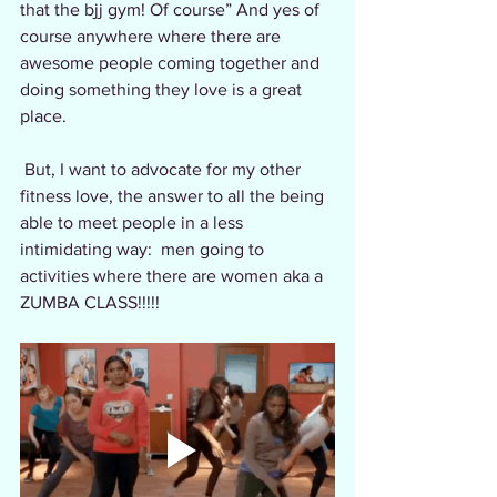
that the bjj gym! Of course” And yes of 
course anywhere where there are 
awesome people coming together and 
doing something they love is a great 
place.
 But, I want to advocate for my other 
fitness love, the answer to all the being 
able to meet people in a less 
intimidating way:  men going to 
activities where there are women aka a 
ZUMBA CLASS!!!!!