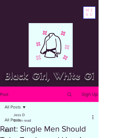
ME
NU
Black Girl, White Gi
Sign Up
Post
All Posts
Jess D
All Posts
5 min read
Rant: Single Men Should
BJJ