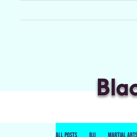
Bla
All Posts
BJJ
Martial Art