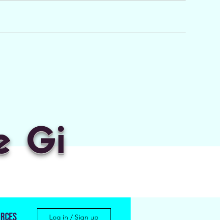
e Gi
rces
Log in / Sign up