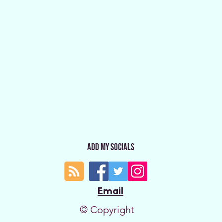
Add My Socials
Email
© Copyright