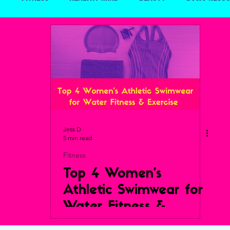
Travel
Jess D
5 min read
Fitness
Top 4 Women’s
Athletic Swimwear for
Water Fitness &
Exercise