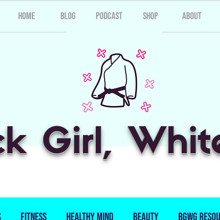
Home
Blog
Podcast
Shop
About
ck Girl, Whit
s
Fitness
Healthy Mind
Beauty
BGWG Resou