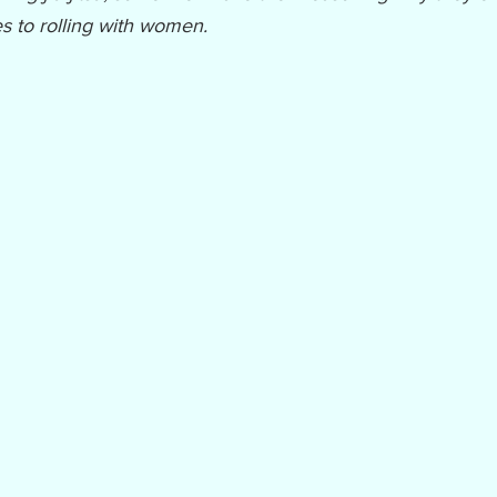
s to rolling with women.