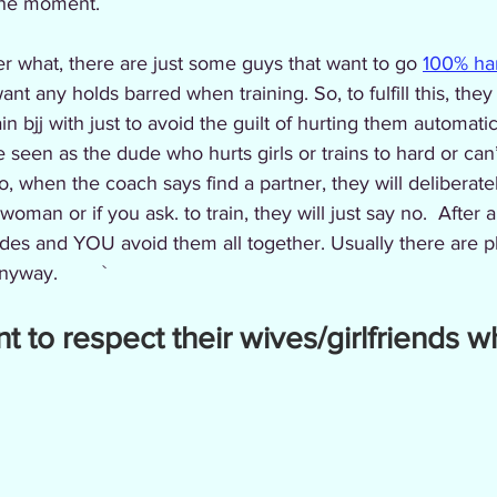
the moment. 
r what, there are just some guys that want to go 
100% har
nt any holds barred when training. So, to fulfill this, they 
n bjj with just to avoid the guilt of hurting them automati
e seen as the dude who hurts girls or trains to hard or can’
o, when the coach says find a partner, they will deliberat
oman or if you ask. to train, they will just say no.  After a
des and YOU avoid them all together. Usually there are pl
yway.        `
nt to respect their wives/girlfriends w