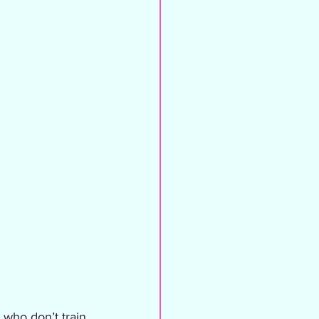
 who don’t train 