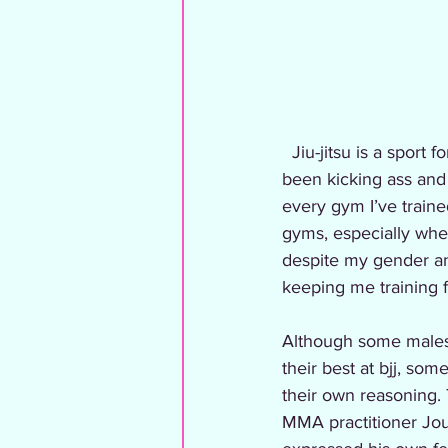
  Jiu-jitsu is a sport for everyone and although it started off very male dominated, women have 
been kicking ass and 
every gym I’ve train
gyms, especially when
despite my gender an
keeping me training f
Although some males 
their best at bjj, so
their own reasoning. 
MMA practitioner Jou