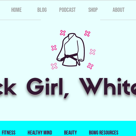
Home
Blog
Podcast
Shop
About
ck Girl, Whit
Fitness
Healthy Mind
Beauty
BGWG Resources