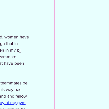
gh that in 
n in my bjj 
 teammate 
hat have been 
e teammates be 
his way has 
end and fellow 
guy at my gym