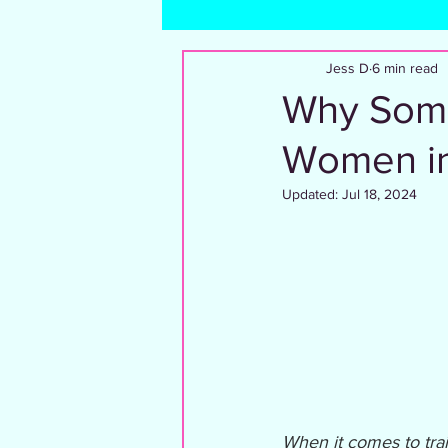
Dating and Relationships
Trave
Jess D
6 min read
Why Some
Women in
Updated:
Jul 18, 2024
When it comes to trai