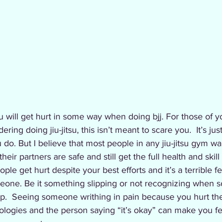
you will get hurt in some way when doing bjj. For those of y
ing doing jiu-jitsu, this isn’t meant to scare you.  It’s just
 do. But I believe that most people in any jiu-jitsu gym wan
eir partners are safe and still get the full health and skill
ple get hurt despite your best efforts and it’s a terrible 
meone. Be it something slipping or not recognizing when 
op.  Seeing someone writhing in pain because you hurt the
logies and the person saying “it’s okay” can make you fe