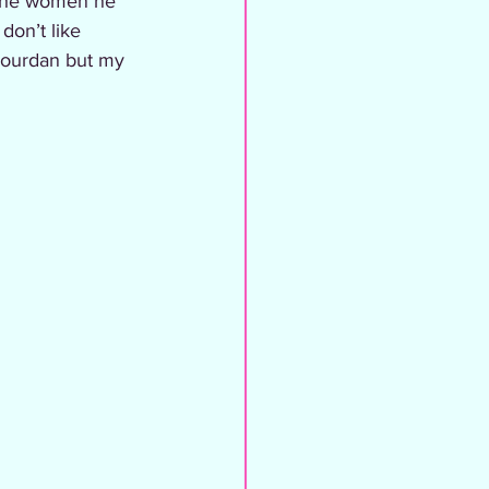
 the women he 
don’t like 
Jourdan but my 