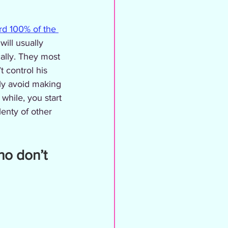
d 100% of the 
will usually 
cally. They most 
t control his 
ely avoid making 
 while, you start 
enty of other 
ho don’t 