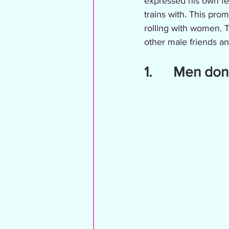
expressed his own fe
trains with. This pro
rolling with women. 
other male friends a
1.      Men d