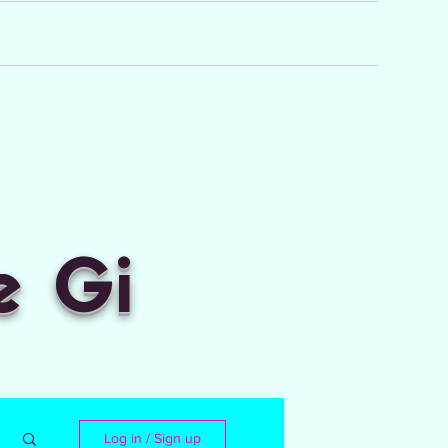
e Gi
Log in / Sign up