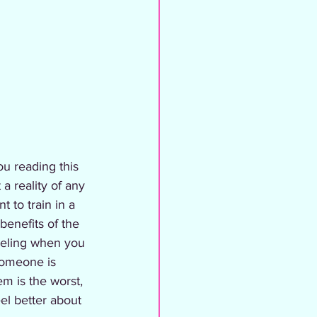
ou reading this 
 a reality of any 
t to train in a 
 benefits of the 
feeling when you 
someone is 
m is the worst, 
el better about 