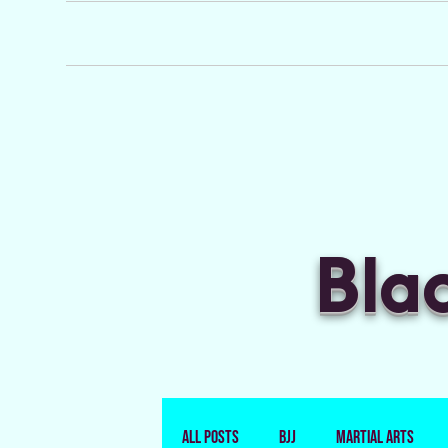
Bla
All Posts
BJJ
Martial Arts