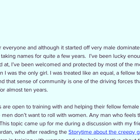
taking names for quite a few years.  I’ve been lucky enou
ed at, I’ve been welcomed and protected by most of the me
 I was the only girl. I was treated like an equal, a fellow
d that sense of community is one of the driving forces t
or almost ten years. 
are open to training with and helping their fellow femal
me men don’t want to roll with women. Any man who feels t
This topic came up for me during a discussion with my fri
rdan, who after reading the 
Storytime about the creepy 