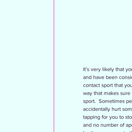
It’s very likely that 
and have been consider
contact sport that you
way that makes sure th
sport.  Sometimes peo
accidentally hurt so
tapping for you to st
and no number of apo