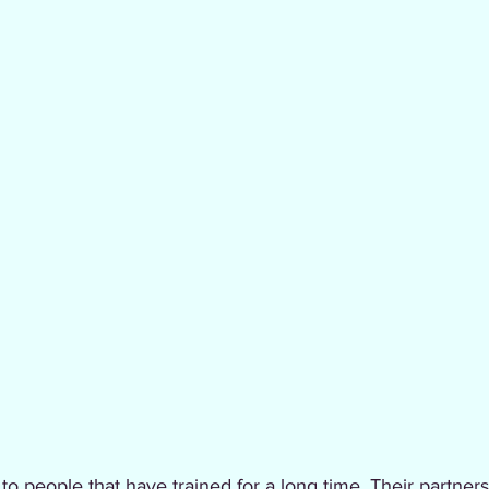
 to people that have trained for a long time. Their partners