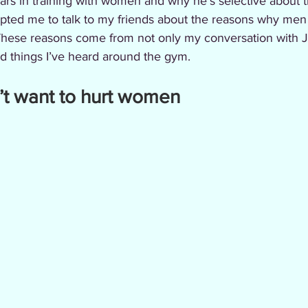
ars in training with women and why he’s selective about
mpted me to talk to my friends about the reasons why men 
These reasons come from not only my conversation with 
nd things I’ve heard around the gym.
on’t want to hurt women