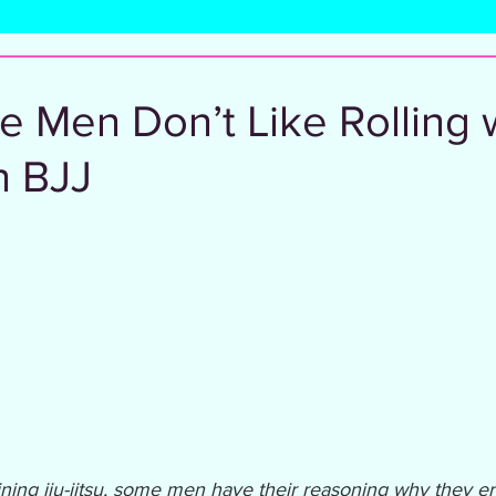
l
 Men Don’t Like Rolling 
 BJJ
ning jiu-jitsu, some men have their reasoning why they err