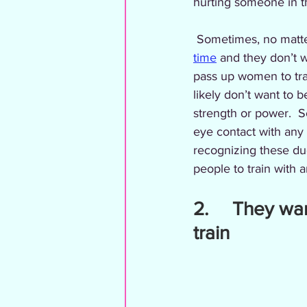
hurting someone in 
 Sometimes, no matte
time
 and they don’t wa
pass up women to trai
likely don’t want to b
strength or power.  S
eye contact with any w
recognizing these du
people to train with an
2.     They wa
train