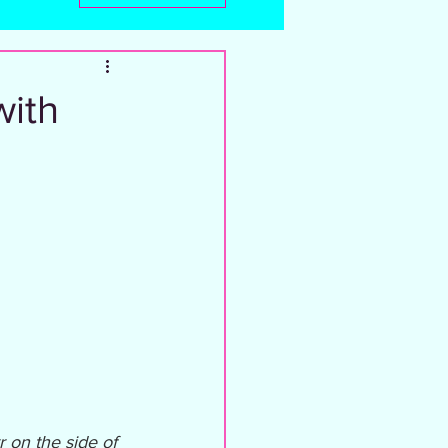
with
 on the side of 