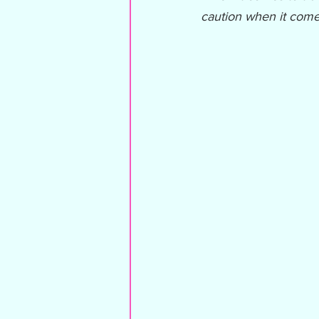
caution when it come